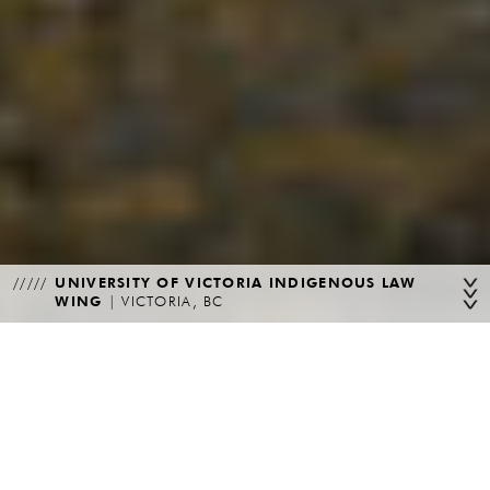
UNIVERSITY OF VICTORIA INDIGENOUS LAW
WING
|
VICTORIA, BC
WELCOME
From its inception in 1989, Teeple Architects has built a reputation
for innovative design and exceptional service through a broad