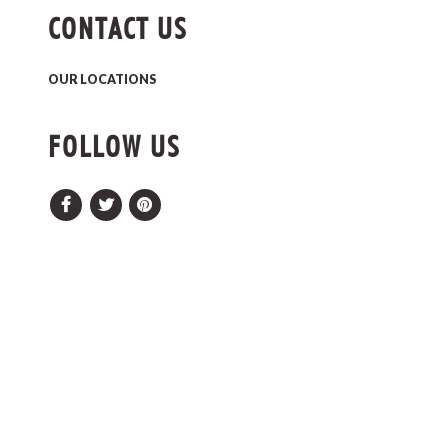
CONTACT US
OUR LOCATIONS
FOLLOW US
Facebook
Twitter
Pinterest