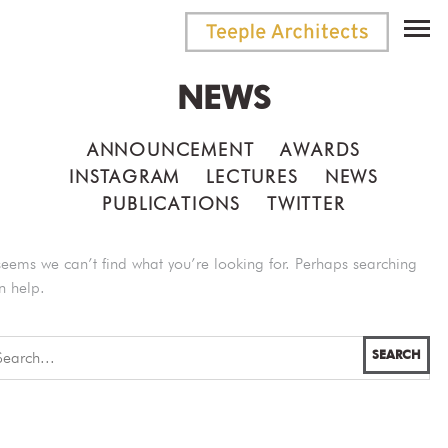
NEWS
ANNOUNCEMENT
AWARDS
INSTAGRAM
LECTURES
NEWS
PUBLICATIONS
TWITTER
 seems we can’t find what you’re looking for. Perhaps searching
n help.
SEARCH