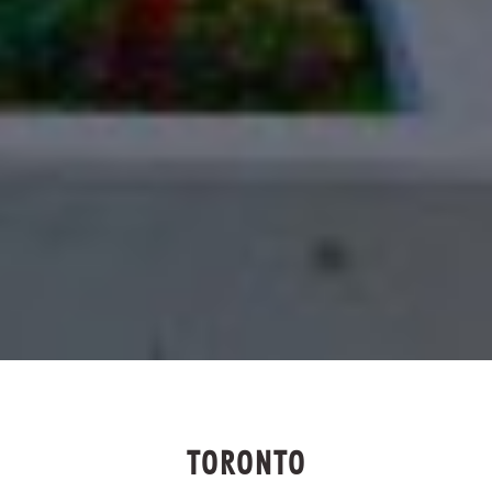
TORONTO