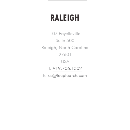
RALEIGH
107 Fayetteville
Suite 500
Raleigh, North Carolina
27601
USA
T.
919.706.1502
E.
us@teeplearch.com
LOS ANGELES
PROJECT OFFICE
515 South Flower Street
th
th
18
& 19
Floors