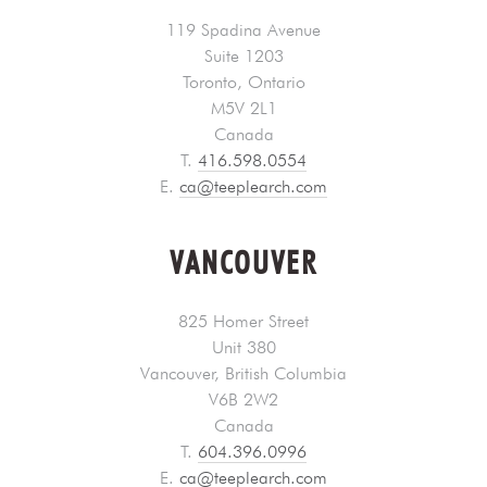
119 Spadina Avenue
Suite 1203
Toronto, Ontario
M5V 2L1
Canada
T.
416.598.0554
E.
ca@teeplearch.com
VANCOUVER
825 Homer Street
Unit 380
Vancouver, British Columbia
V6B 2W2
Canada
T.
604.396.0996
E.
ca@teeplearch.com