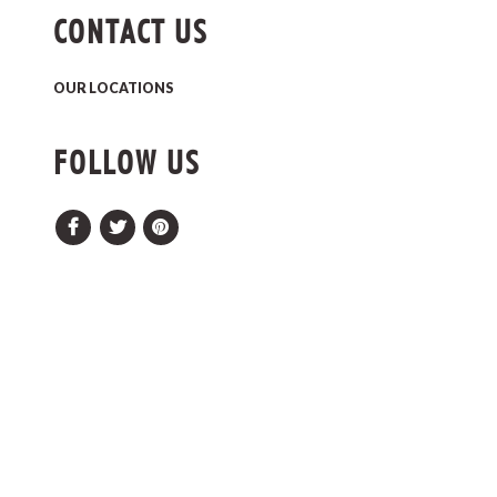
CONTACT US
OUR LOCATIONS
FOLLOW US
Facebook
Twitter
Pinterest