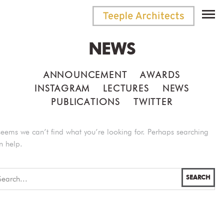
NEWS
ANNOUNCEMENT
AWARDS
INSTAGRAM
LECTURES
NEWS
PUBLICATIONS
TWITTER
 seems we can’t find what you’re looking for. Perhaps searching
n help.
SEARCH