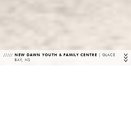
NEW DAWN YOUTH & FAMILY CENTRE
|
GLACE
BAY, NS
CLIENT
PROGRAM
New Dawn Enterprises & DORA
Community
Construction