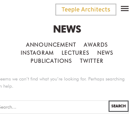
NEWS
ANNOUNCEMENT
AWARDS
INSTAGRAM
LECTURES
NEWS
PUBLICATIONS
TWITTER
 seems we can’t find what you’re looking for. Perhaps searching
n help.
SEARCH