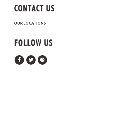
CONTACT US
OUR LOCATIONS
FOLLOW US
Facebook
Twitter
Pinterest