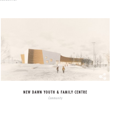
NEW DAWN YOUTH & FAMILY CENTRE
Community