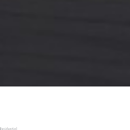
Residential