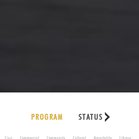
PROGRAM
STATUS
Civic
Commercial
Community
Cultural
Hospitality
Library