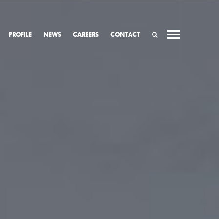
PROFILE
NEWS
CAREERS
CONTACT
SEARCH