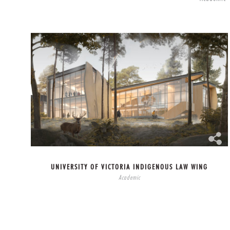
UNIVERSITY OF VICTORIA INDIGENOUS LAW WING
Academic