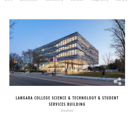
LANGARA COLLEGE SCIENCE & TECHNOLOGY & STUDENT
SERVICES BUILDING
Academic