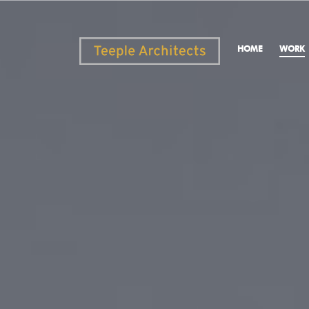
HOME
WORK