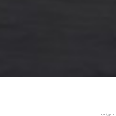
Academic