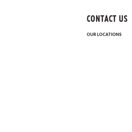
CONTACT US
OUR LOCATIONS