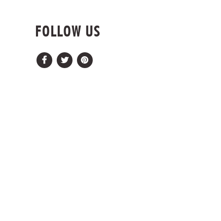
FOLLOW US
Facebook
Twitter
Pinterest