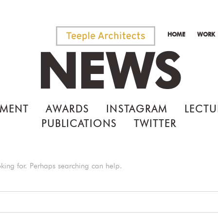
HOME
WORK
NEWS
MENT
AWARDS
INSTAGRAM
LECTU
PUBLICATIONS
TWITTER
oking for. Perhaps searching can help.