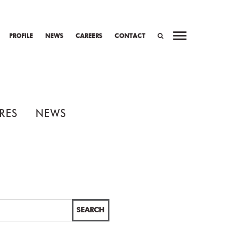
PROFILE
NEWS
CAREERS
CONTACT
SEARCH
RES
NEWS
SEARCH