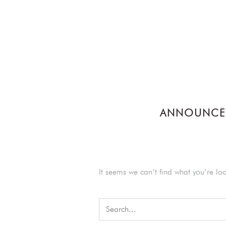
ANNOUNCE
It seems we can’t find what you’re lo