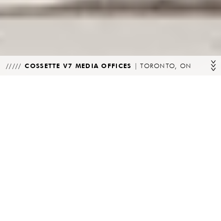
COSSETTE V7 MEDIA OFFICES
|
TORONTO, ON
PROGRAM
CLIENT
Commercial
Cossette Media
LOCATION
STATUS
Toronto, ON
Complete