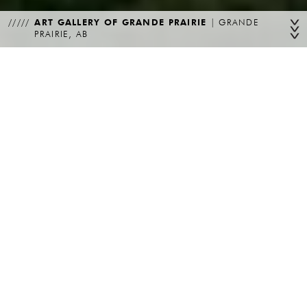
ART GALLERY OF GRANDE PRAIRIE
|
GRANDE
PRAIRIE, AB
PROGRAM
CLIENT
Cultural
City of Grande Prairie
LOCATION
STATUS
Grande Prairie, AB
Complete
PARTNERING
ARCHITECTS
YEAR
Simpson Roberts Architecture Interior