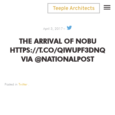
April 3, 2017
THE ARRIVAL OF NOBU
HTTPS://T.CO/QIWUPF3DNQ
VIA @NATIONALPOST
Posted in
Twitter
.