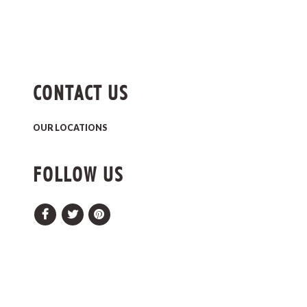
CONTACT US
OUR LOCATIONS
FOLLOW US
Facebook
Twitter
Pinterest