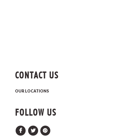
CONTACT US
OUR LOCATIONS
FOLLOW US
Facebook
Twitter
Pinterest