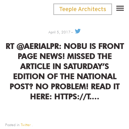
April 5, 2017
RT @AERIALPR: NOBU IS FRONT
PAGE NEWS! MISSED THE
ARTICLE IN SATURDAY’S
EDITION OF THE NATIONAL
POST? NO PROBLEM! READ IT
HERE: HTTPS://T.…
Posted in
Twitter
.