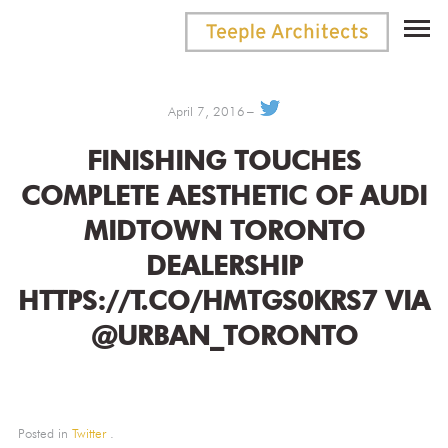
April 7, 2016
FINISHING TOUCHES
COMPLETE AESTHETIC OF AUDI
MIDTOWN TORONTO
DEALERSHIP
HTTPS://T.CO/HMTGS0KRS7 VIA
@URBAN_TORONTO
Posted in
Twitter
.