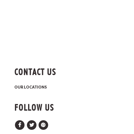
CONTACT US
OUR LOCATIONS
FOLLOW US
Facebook
Twitter
Pinterest