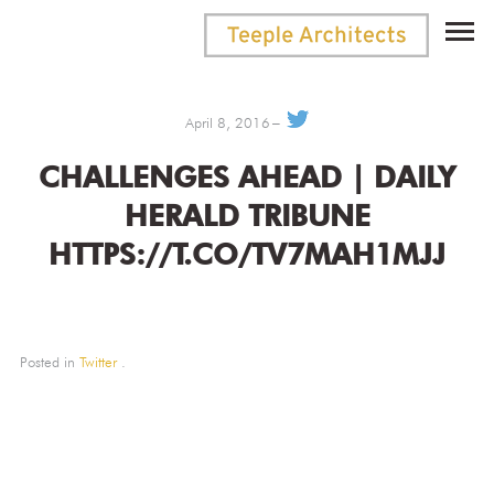
April 8, 2016
CHALLENGES AHEAD | DAILY
HERALD TRIBUNE
HTTPS://T.CO/TV7MAH1MJJ
Posted in
Twitter
.