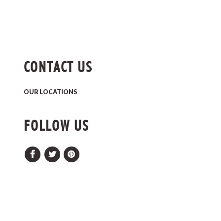
CONTACT US
OUR LOCATIONS
FOLLOW US
Facebook
Twitter
Pinterest