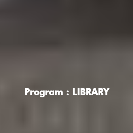
Program :
LIBRARY