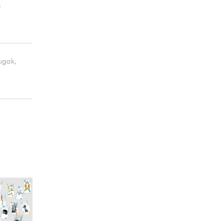
m
sugak,