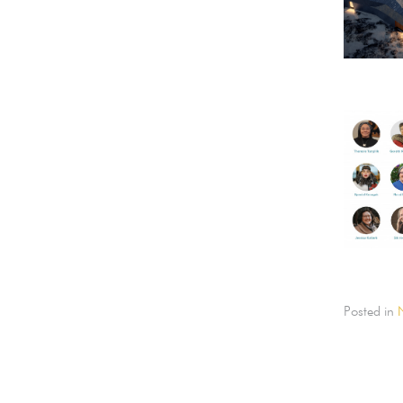
Posted in