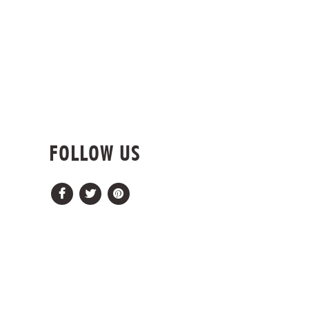
FOLLOW US
Facebook
Twitter
Pinterest