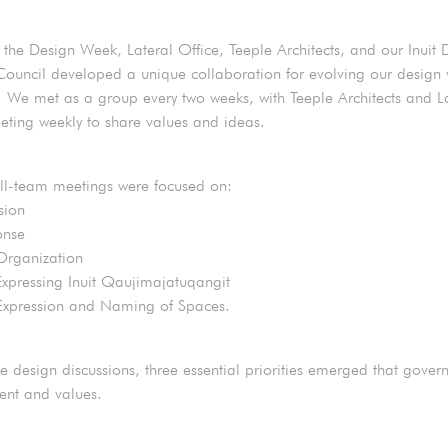
 the Design Week, Lateral Office, Teeple Architects, and our Inuit 
Council developed a unique collaboration for evolving our design v
 We met as a group every two weeks, with Teeple Architects and L
eting weekly to share values and ideas.
all-team meetings were focused on:
sion
onse
Organization
Expressing Inuit Qaujimajatuqangit
Expression and Naming of Spaces.
e design discussions, three essential priorities emerged that gover
tent and values.