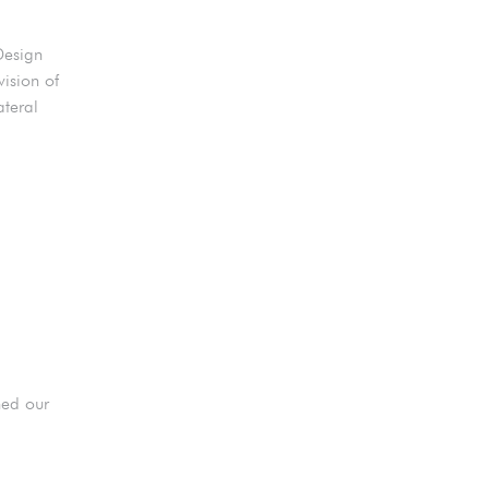
Design
ision of
ateral
ned our