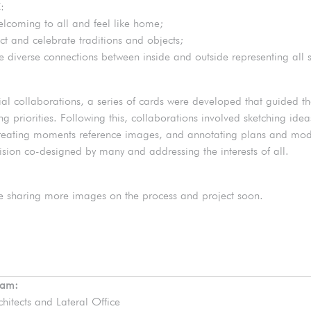
:
elcoming to all and feel like home;
ct and celebrate traditions and objects;
te diverse connections between inside and outside representing all 
itial collaborations, a series of cards were developed that guided t
ng priorities. Following this, collaborations involved sketching ide
reating moments reference images, and annotating plans and mode
vision co-designed by many and addressing the interests of all.
e sharing more images on the process and project soon.
eam:
chitects and Lateral Office