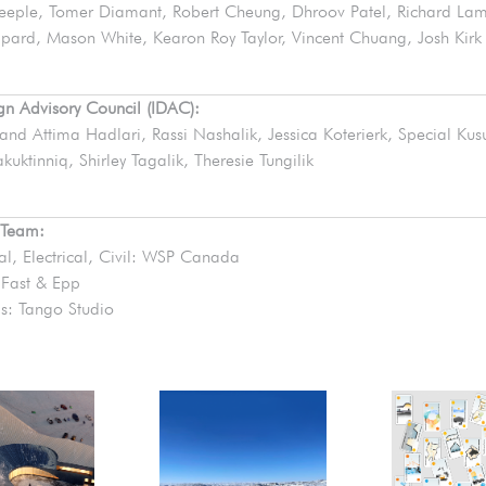
eeple, Tomer Diamant, Robert Cheung, Dhroov Patel, Richard La
pard, Mason White, Kearon Roy Taylor, Vincent Chuang, Josh Kirk
ign Advisory Council (IDAC):
 and Attima Hadlari, Rassi Nashalik, Jessica Koterierk, Special Ku
kuktinniq, Shirley Tagalik, Theresie Tungilik
 Team:
l, Electrical, Civil: WSP Canada
: Fast & Epp
s: Tango Studio