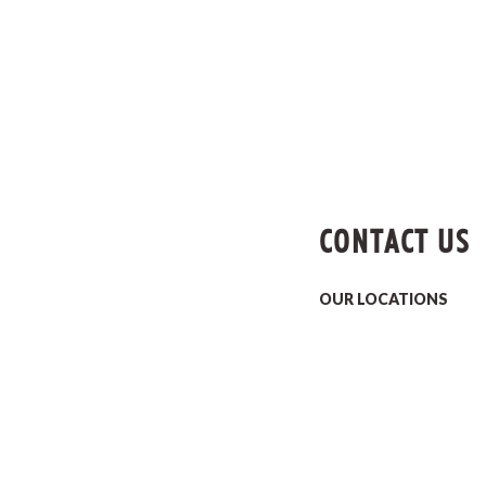
CONTACT US
OUR LOCATIONS