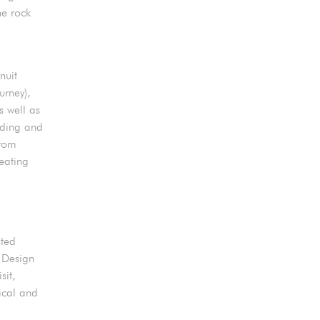
he rock
nuit
rney),
s well as
lding and
from
eating
sted
e Design
sit,
ical and