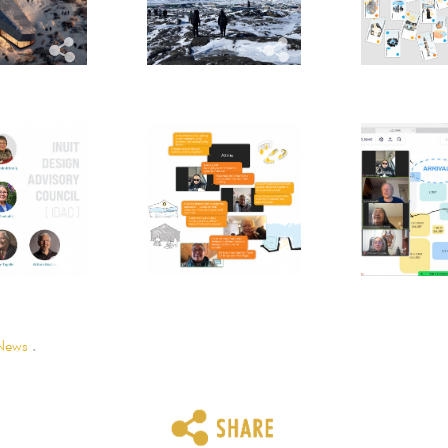
News
.