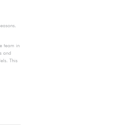
seasons.
he team in
as and
ls. This