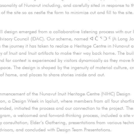
asonality of Nunavut including, and carefully sited in response to t
of the site so as nestle the form to minimize cut and fill to the site.
ll design emerged from a collaborative listening process with our I
visory Council (IDAC). Our scheme, named ᐊ ᑖ ᕐ ᑐ ᑦ (A Long Jou
s the journey it has taken to realize a Heritage Centre in Nunavut a
ey of Inuit and Inuit artifacts to make their way back home. The bui
and far context is experienced by visitors dynamically as they move 
space. The design is shaped by the ingenuity of material culture, cr
f home, and places to share stories inside and out.
mmencement of the Nunavut Inuit Heritage Centre (NIHC) Design
on, a Design Week in Iqaluit, where members from all four shortli
ended, initiated the process and our connection to the project. Th
ram, a welcomed and forward-thinking process, included a site vi
 consultation, Elder’s Gathering, presentations from various techn
advisors, and concluded with Design Team Presentations.