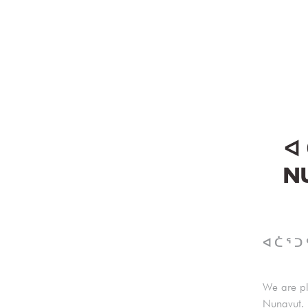
ᐊ 
NU
ᐊ ᑖ ᕐ ᑐ
We are pl
Nunavut. 