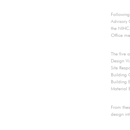
Following
Advisory 
the NIHC.
Office me
The five 
Design Vi
Site Resp
Building 
Building 
Material 
From thes
design in