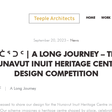
HOME
WORK
September 20, 2023
News
ᑖ ᕐ ᑐ ᑦ | A LONG JOURNEY – 
NAVUT INUIT HERITAGE CEN
DESIGN COMPETITION
 ᑦ
|
A Long Journey
eased to share our design for the Nunavut Inuit Heritage Centre in 
Our scheme imagines a heritage centre shaped by place, celebrat