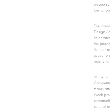
unique se
formation 
The overa
Design Ad
celebrate
the journ
its near 
space to 
moments o
At the co
Competiti
teams att
Week prog
community
cultural 