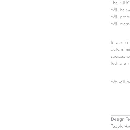
The NIHC
Will be w
Will prote
Will crea
In our in
determini
spaces, c
led to a 
We will b
Design T
Teeple Ar