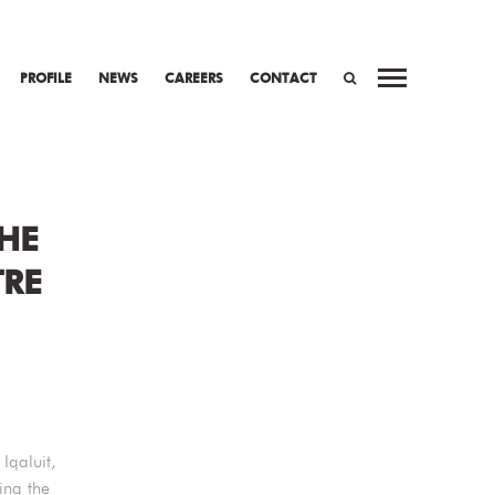
PROFILE
NEWS
CAREERS
CONTACT
WORK
PREV
NEXT
SEARCH
THE
TRE
Iqaluit,
ing the