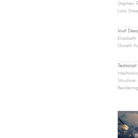
Stephen T
Lola Shep
Inuit Des
Elisabeth
Goretti Ka
Technical
Mechanica
Structure
Rendering