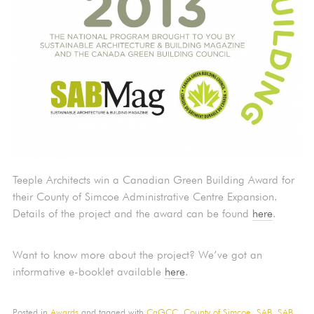
Teeple Architects win a Canadian Green Building Award for
their County of Simcoe Administrative Centre Expansion.
Details of the project and the award can be found
here
.
Want to know more about the project? We’ve got an
informative e-booklet available
here
.
Posted in
Awards
and tagged with
CaGCC,
County of Simcoe,
SAB,
SAB