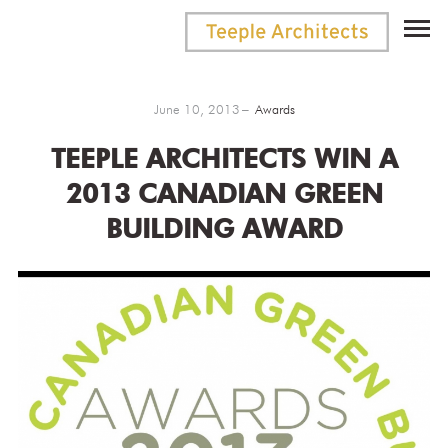
June 10, 2013
Awards
TEEPLE ARCHITECTS WIN A
2013 CANADIAN GREEN
BUILDING AWARD