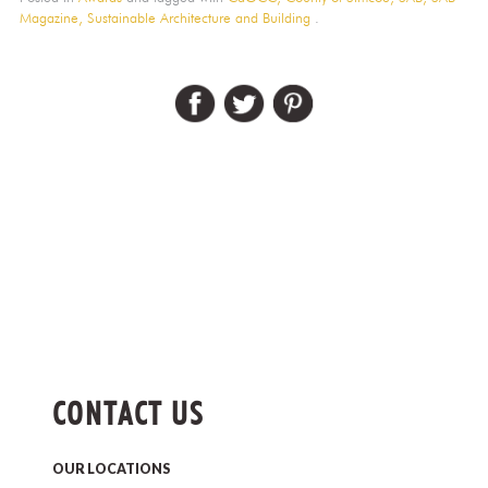
Magazine,
Sustainable Architecture and Building
.
CONTACT US
OUR LOCATIONS