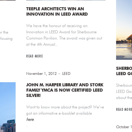
TEEPLE ARCHITECTS WIN AN
INNOVATION IN LEED AWARD
We have the honour of receiving an
Innovation in LEED Award for Sherbourne
r the
Common Pavilion. The award was given out
Housing
at the 4th Annual..
READ MORE
SHERBO
November 1, 2012
LEED
LEED G
JOHN M. HARPER LIBRARY AND STORK
Sherbour
FAMILY YMCA IS NOW CERTIFIED LEED
LEED Gol
SILVER!
about the
Want to know more about the project? We’ve
READ MOR
got an informative e-booklet available
here
.
October 