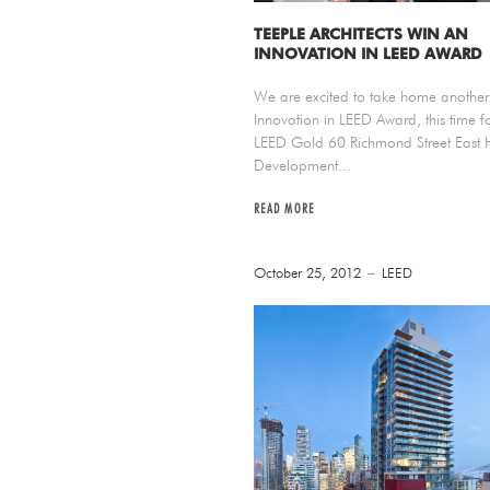
TEEPLE ARCHITECTS WIN AN
INNOVATION IN LEED AWARD
We are excited to take home another
Innovation in LEED Award, this time fo
LEED Gold 60 Richmond Street East 
Development...
READ MORE
October 25, 2012
LEED