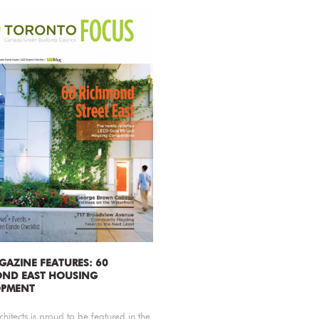
GAZINE FEATURES: 60
OND EAST HOUSING
OPMENT
chitects is proud to be featured in the