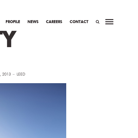
PROFILE
NEWS
CAREERS
CONTACT
TY
SEARCH
, 2013
LEED