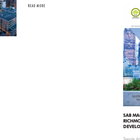
READ MORE
SAB MA
RICHM
DEVEL
Teeple Ar