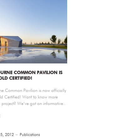
URNE COMMON PAVILION IS
OLD CERTIFIED!
ne Common Pavilion is now officially
d Certified! Want to know more
 project? We’ve got an informative..
E
15, 2012
Publications