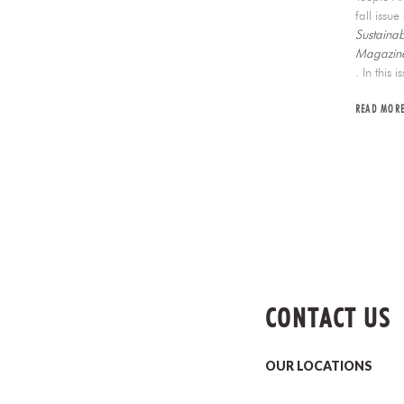
fall issu
Sustainab
Magazine
. In this i
READ MOR
CONTACT US
OUR LOCATIONS