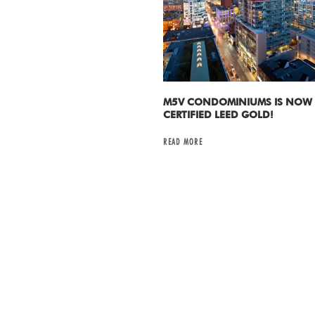
M5V CONDOMINIUMS IS NOW
CERTIFIED LEED GOLD!
READ MORE