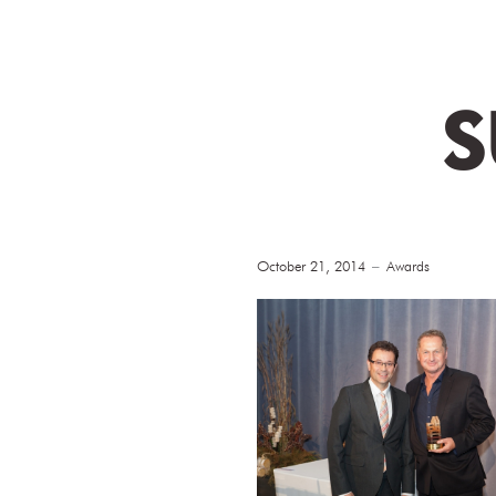
S
October 21, 2014
Awards