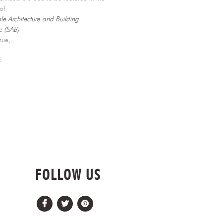
e of
le Architecture and Building
 (SAB)
ssue,..
E
FOLLOW US
Facebook
Twitter
Pinterest