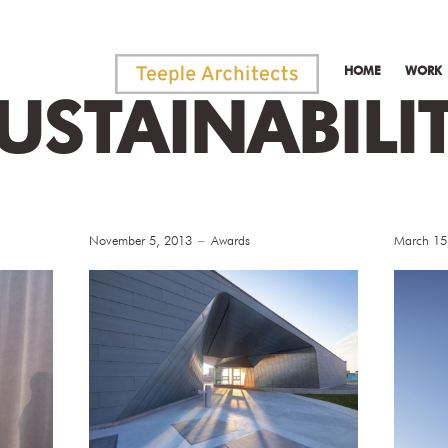
HOME
WORK
USTAINABILI
November 5, 2013
Awards
March 15