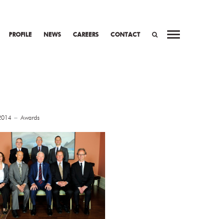
PROFILE
NEWS
CAREERS
CONTACT
SEARCH
2014
Awards