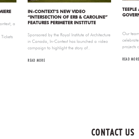
TEEPLE
MIERE
IN-CONTEXT’S NEW VIDEO
GOVERN
“INTERSECTION OF ERB & CAROLINE”
FEATURES PERIMETER INSTITUTE
ontext, a
Our team 
Sponsored by the Royal Institute of Architecture
Tickets
celebrate
in Canada, In-Context has launched a video
projects 
campaign to highlight the story of..
READ MOR
READ MORE
CONTACT US