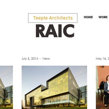
HOME
WORK
RAIC
July 3, 2014
News
May 16, 