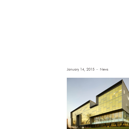
January 14, 2015
News