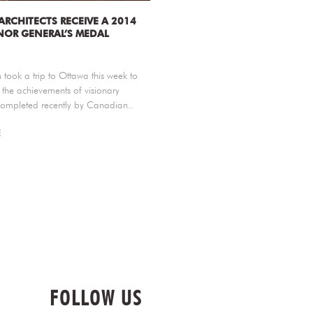
 ARCHITECTS RECEIVE A 2014
OR GENERAL’S MEDAL
took a trip to Ottawa this week to
 the achievements of visionary
completed recently by Canadian..
E
FOLLOW US