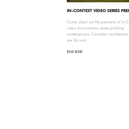
IN-CONTEXT VIDEO SERIES PRE
Come check out the premiere of In-C
video documentary series profiling
contemporary Canadian architecture. 
are $6 and..
READ MORE