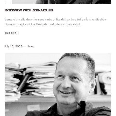
INTERVIEW WITH BERNARD JIN
Bernard Jin sits down to speak about the design inspiration for the Stephen
Hawking Centre at the Perimeter Institute for Theoretical..
READ MORE
July 12, 2012
News