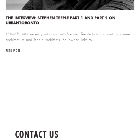
THE INTERVIEW: STEPHEN TEEPLE PART 1 AND PART 2 ON
URBANTORONTO
UrbanToronto
recently sat down with Stephen Teeple to talk about his career in
architecture and Teeple Architects. Follow the links to..
READ MORE
CONTACT US