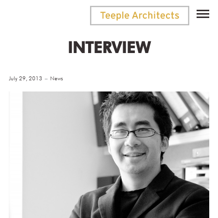
INTERVIEW
July 29, 2013
News