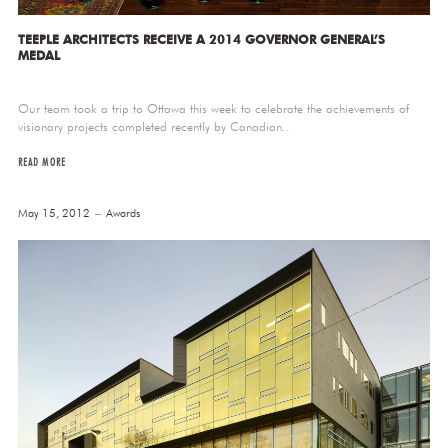
TEEPLE ARCHITECTS RECEIVE A 2014 GOVERNOR GENERAL’S
MEDAL
Our team took a trip to Ottawa this week to celebrate the achievements of
visionary projects completed recently by Canadian..
READ MORE
May 15, 2012
Awards