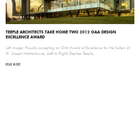
TEEPLE ARCHITECTS TAKE HOME TWO 2012 OAA DESIGN
EXCELLENCE AWARD
Left image: Proudly accepting an OAA Award of Excellence for the Sisters of
St. Joseph Motherhouse, (Left to Right) Stephen Teeple,..
READ MORE