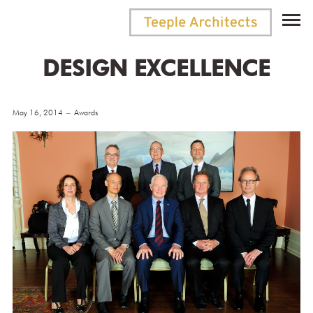
DESIGN EXCELLENCE
May 16, 2014
Awards