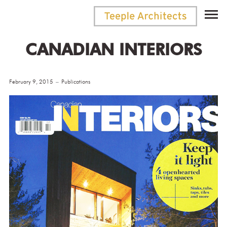
CANADIAN INTERIORS
February 9, 2015
Publications