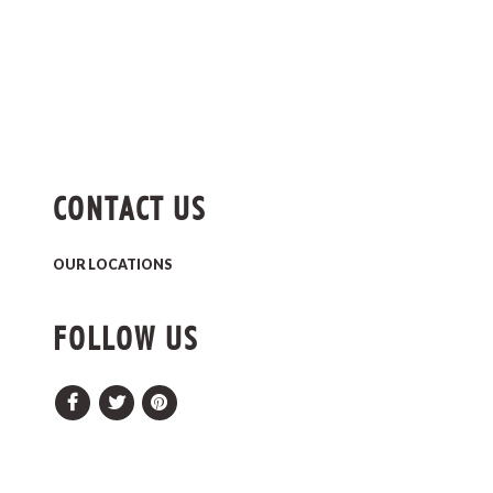
CONTACT US
OUR LOCATIONS
FOLLOW US
Facebook
Twitter
Pinterest