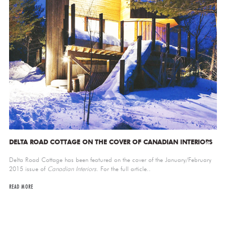
DELTA ROAD COTTAGE ON THE COVER OF CANADIAN INTERIORS
Delta Road Cottage has been featured on the cover of the January/February
2015 issue of
Canadian Interiors
. For the full article..
READ MORE