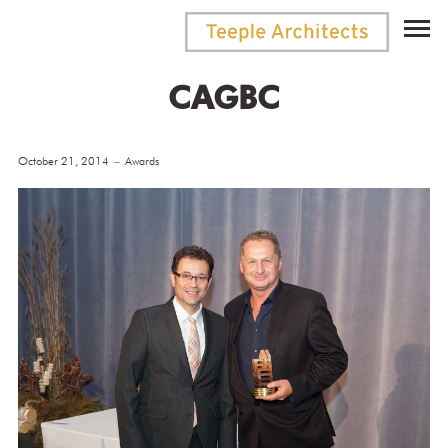
CAGBC
October 21, 2014
Awards