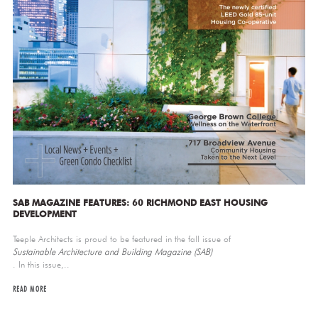
SAB MAGAZINE FEATURES: 60 RICHMOND EAST HOUSING
DEVELOPMENT
Teeple Architects is proud to be featured in the fall issue of
Sustainable Architecture and Building Magazine (SAB)
. In this issue,..
READ MORE