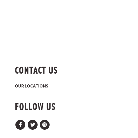
CONTACT US
OUR LOCATIONS
FOLLOW US
Facebook
Twitter
Pinterest