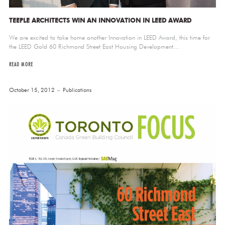
TEEPLE ARCHITECTS WIN AN INNOVATION IN LEED AWARD
We are excited to take home another Innovation in LEED Award, this time for
the LEED Gold 60 Richmond Street East Housing Development...
READ MORE
October 15, 2012
Publications