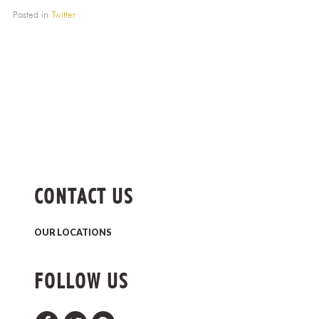
Posted in
Twitter
.
CONTACT US
OUR LOCATIONS
FOLLOW US
Facebook
Twitter
Pinterest