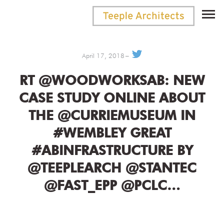
April 17, 2018
RT @WOODWORKSAB: NEW
CASE STUDY ONLINE ABOUT
THE @CURRIEMUSEUM IN
#WEMBLEY GREAT
#ABINFRASTRUCTURE BY
@TEEPLEARCH @STANTEC
@FAST_EPP @PCLC…