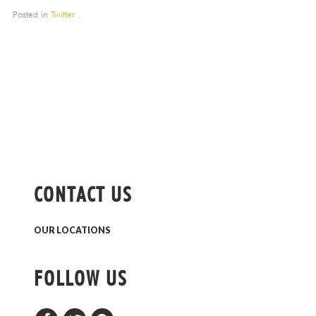
Posted in
Twitter
.
CONTACT US
OUR LOCATIONS
FOLLOW US
Facebook
Twitter
Pinterest