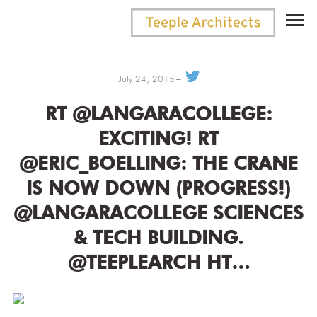
July 24, 2015
RT @LANGARACOLLEGE:
EXCITING! RT
@ERIC_BOELLING: THE CRANE
IS NOW DOWN (PROGRESS!)
@LANGARACOLLEGE SCIENCES
& TECH BUILDING.
@TEEPLEARCH HT…