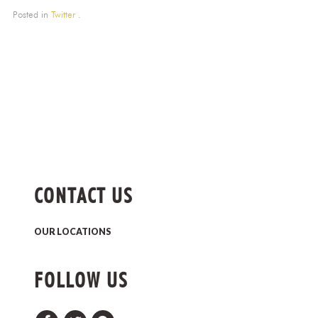
Posted in
Twitter
.
CONTACT US
OUR LOCATIONS
FOLLOW US
Facebook
Twitter
Pinterest