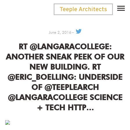
June 2, 2016
RT @LANGARACOLLEGE:
ANOTHER SNEAK PEEK OF OUR
NEW BUILDING. RT
@ERIC_BOELLING: UNDERSIDE
OF @TEEPLEARCH
@LANGARACOLLEGE SCIENCE
+ TECH HTTP…