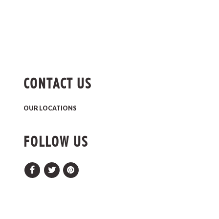
CONTACT US
OUR LOCATIONS
FOLLOW US
Facebook
Twitter
Pinterest