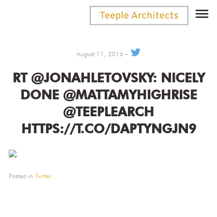
August 11, 2016
RT @JONAHLETOVSKY: NICELY
DONE @MATTAMYHIGHRISE
@TEEPLEARCH
HTTPS://T.CO/DAPTYNGJN9
Posted in
Twitter
.