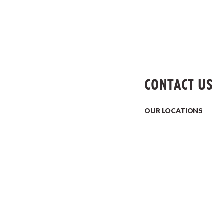
CONTACT US
OUR LOCATIONS