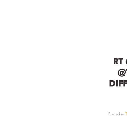
RT
@
DIF
Posted in
T