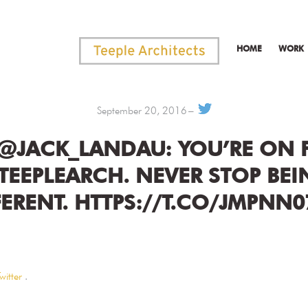
HOME
WORK
September 20, 2016
 @JACK_LANDAU: YOU’RE ON F
TEEPLEARCH. NEVER STOP BEI
FERENT. HTTPS://T.CO/JMPNN0
witter
.