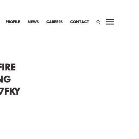
PROFILE
NEWS
CAREERS
CONTACT
WORK
PREV
NEXT
SEARCH
IRE
NG
7FKY