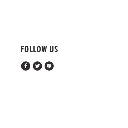
FOLLOW US
Facebook
Twitter
Pinterest