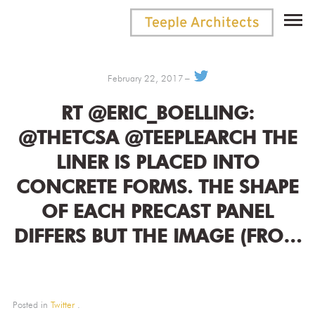
February 22, 2017
RT @ERIC_BOELLING:
@THETCSA @TEEPLEARCH THE
LINER IS PLACED INTO
CONCRETE FORMS. THE SHAPE
OF EACH PRECAST PANEL
DIFFERS BUT THE IMAGE (FRO…
Posted in
Twitter
.