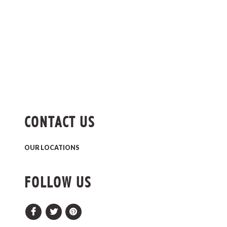
CONTACT US
OUR LOCATIONS
FOLLOW US
Facebook
Twitter
Pinterest