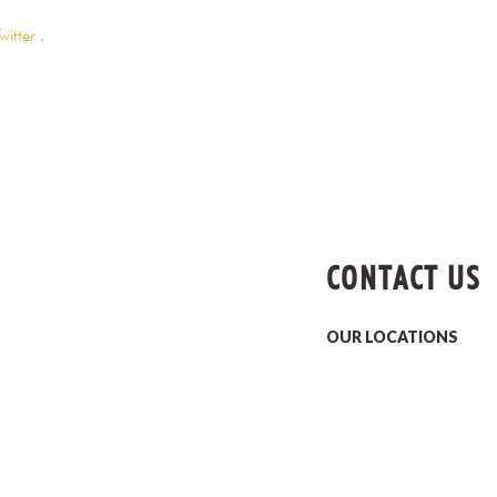
witter
.
CONTACT US
OUR LOCATIONS