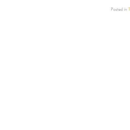
Posted in
T