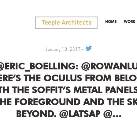
HOME
WORK
January 18, 2017
@ERIC_BOELLING: @ROWANL
ERE’S THE OCULUS FROM BELO
TH THE SOFFIT’S METAL PANELS
THE FOREGROUND AND THE SK
BEYOND. @LATSAP @…