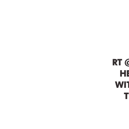
RT 
H
WI