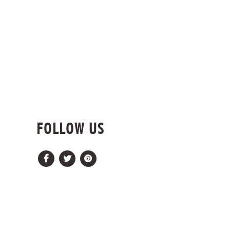
FOLLOW US
Facebook
Twitter
Pinterest