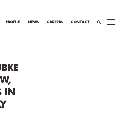
PROFILE
NEWS
CAREERS
CONTACT
WORK
PREV
NEXT
SEARCH
UBKE
W,
 IN
Y