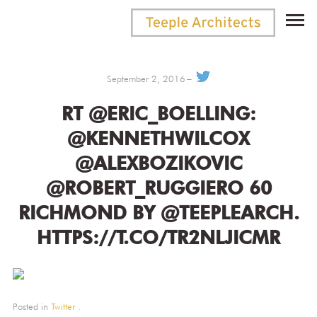
September 2, 2016
RT @ERIC_BOELLING:
@KENNETHWILCOX
@ALEXBOZIKOVIC
@ROBERT_RUGGIERO 60
RICHMOND BY @TEEPLEARCH.
HTTPS://T.CO/TR2NLJICMR
Posted in
Twitter
.