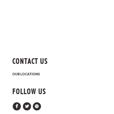
CONTACT US
OUR LOCATIONS
FOLLOW US
Facebook
Twitter
Pinterest