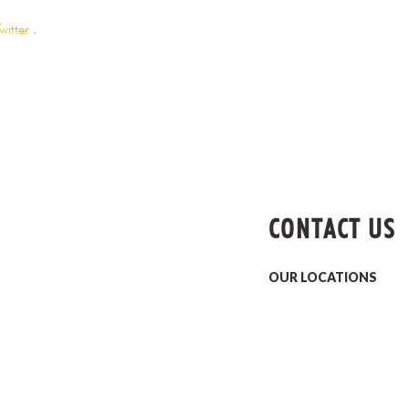
witter
.
CONTACT US
OUR LOCATIONS