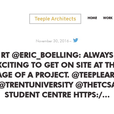
HOME
WORK
November 30, 2016
RT @ERIC_BOELLING: ALWAYS
XCITING TO GET ON SITE AT TH
AGE OF A PROJECT. @TEEPLEA
@TRENTUNIVERSITY @THETCS
STUDENT CENTRE HTTPS:/…