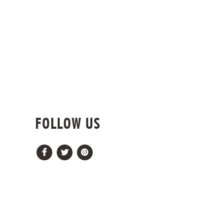
FOLLOW US
Facebook
Twitter
Pinterest