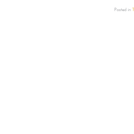
Posted in
T