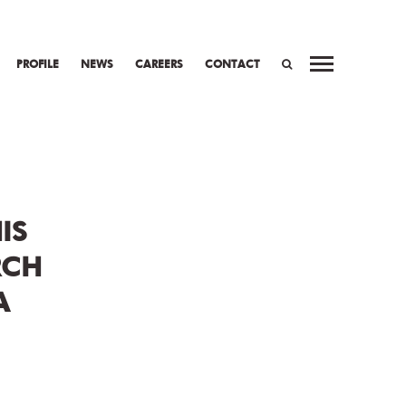
PROFILE
NEWS
CAREERS
CONTACT
WORK
PREV
NEXT
SEARCH
IS
RCH
A