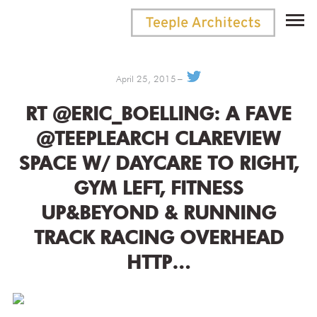
April 25, 2015
RT @ERIC_BOELLING: A FAVE
@TEEPLEARCH CLAREVIEW
SPACE W/ DAYCARE TO RIGHT,
GYM LEFT, FITNESS
UP&BEYOND & RUNNING
TRACK RACING OVERHEAD
HTTP…