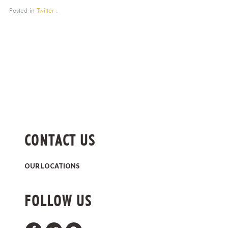
Posted in
Twitter
.
CONTACT US
OUR LOCATIONS
FOLLOW US
Facebook
Twitter
Pinterest