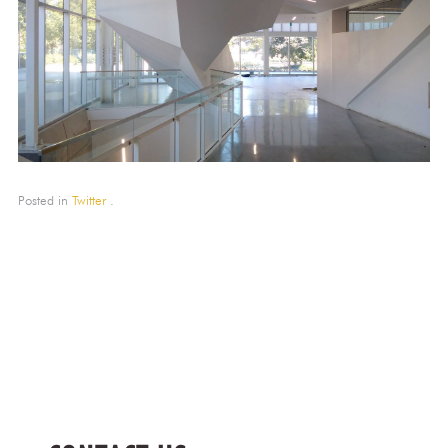
Posted in
Twitter
.