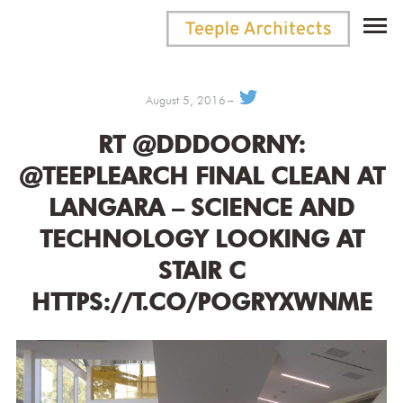
August 5, 2016
RT @DDDOORNY:
@TEEPLEARCH FINAL CLEAN AT
LANGARA – SCIENCE AND
TECHNOLOGY LOOKING AT
STAIR C
HTTPS://T.CO/POGRYXWNME