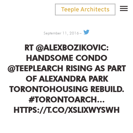
September 11, 2016
RT @ALEXBOZIKOVIC:
HANDSOME CONDO
@TEEPLEARCH RISING AS PART
OF ALEXANDRA PARK
TORONTOHOUSING REBUILD.
#TORONTOARCH…
HTTPS://T.CO/XSLIXWYSWH