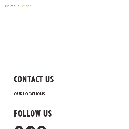
Posted in
Twitter
.
CONTACT US
OUR LOCATIONS
FOLLOW US
Facebook
Twitter
Pinterest