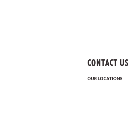
CONTACT US
OUR LOCATIONS