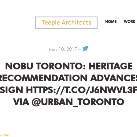
HOME
WORK
May 10, 2017
NOBU TORONTO: HERITAGE
RECOMMENDATION ADVANCE
SIGN HTTPS://T.CO/J6NWVL3
VIA @URBAN_TORONTO
witter
.