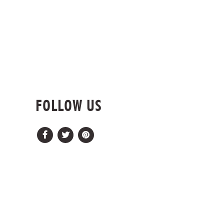
FOLLOW US
Facebook
Twitter
Pinterest