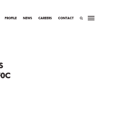
PROFILE
NEWS
CAREERS
CONTACT
WORK
PREV
NEXT
SEARCH
S
F0C