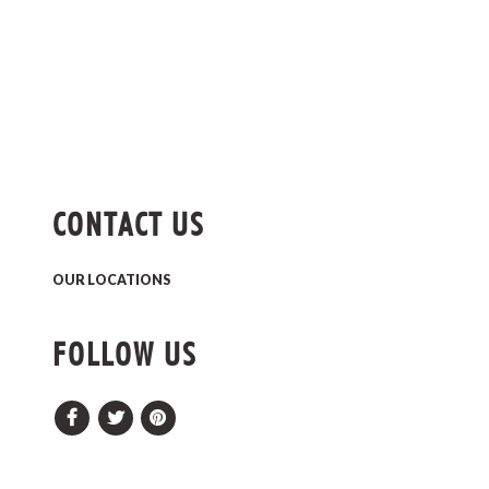
CONTACT US
OUR LOCATIONS
FOLLOW US
Facebook
Twitter
Pinterest