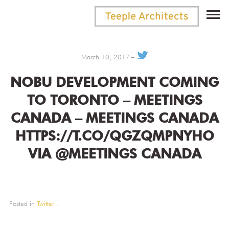
March 10, 2017
NOBU DEVELOPMENT COMING
TO TORONTO – MEETINGS
CANADA – MEETINGS CANADA
HTTPS://T.CO/QGZQMPNYHO
VIA @MEETINGS CANADA
Posted in
Twitter
.