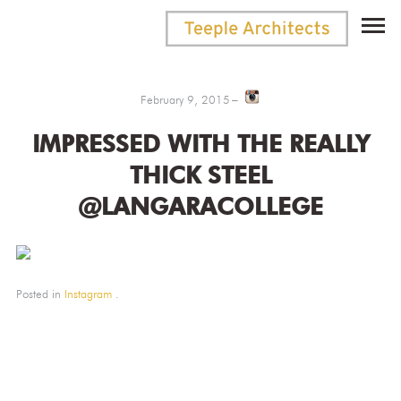
February 9, 2015
IMPRESSED WITH THE REALLY
THICK STEEL
@LANGARACOLLEGE
Posted in
Instagram
.