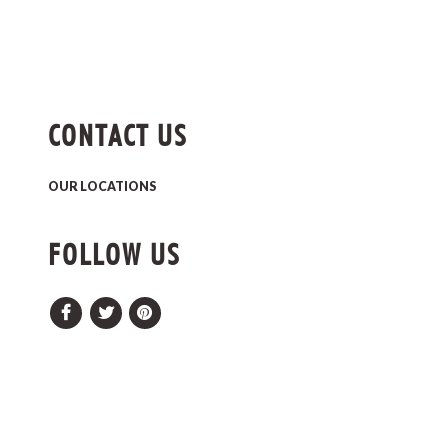
CONTACT US
OUR LOCATIONS
FOLLOW US
Facebook
Twitter
Pinterest