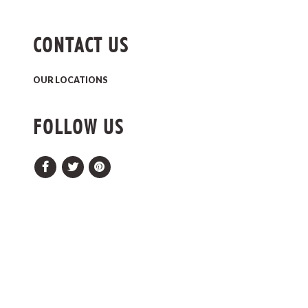
CONTACT US
OUR LOCATIONS
FOLLOW US
Facebook
Twitter
Pinterest