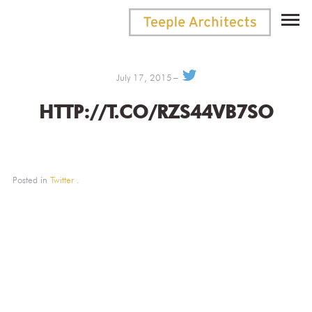
July 17, 2015
HTTP://T.CO/RZS44VB7SO
Posted in
Twitter
.