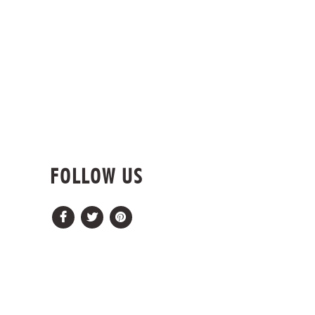
FOLLOW US
Facebook
Twitter
Pinterest