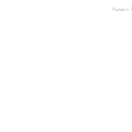
Posted in
T