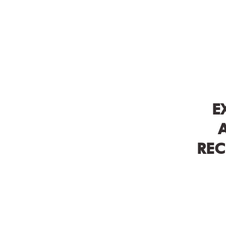
E
REC