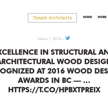
HOME
WORK
March 1, 2016
XCELLENCE IN STRUCTURAL A
ARCHITECTURAL WOOD DESIG
OGNIZED AT 2016 WOOD DE
AWARDS IN BC — …
HTTPS://T.CO/HPBXTPREIX