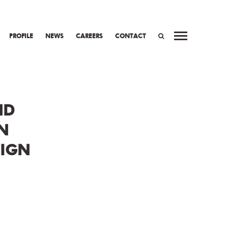
PROFILE
NEWS
CAREERS
CONTACT
WORK
PREV
NEXT
SEARCH
ND
N
SIGN