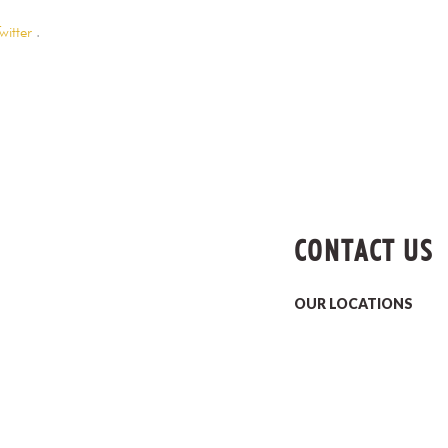
witter
.
CONTACT US
OUR LOCATIONS