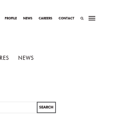
PROFILE
NEWS
CAREERS
CONTACT
SEARCH
RES
NEWS
SEARCH