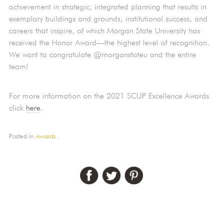
achievement in strategic, integrated planning that results in
exemplary buildings and grounds, institutional success, and
careers that inspire, of which Morgan State University has
received the Honor Award—the highest level of recognition.
We want to congratulate @morganstateu and the entire
team!
For more information on the 2021 SCUP Excellence Awards
click
here
.
Posted in
Awards
.