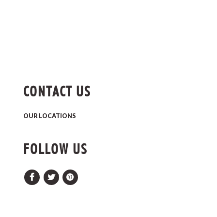
CONTACT US
OUR LOCATIONS
FOLLOW US
Facebook
Twitter
Pinterest