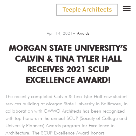
April 14, 2021
Awards
MORGAN STATE UNIVERSITY’S
CALVIN & TINA TYLER HALL
RECEIVES 2021 SCUP
EXCELLENCE AWARD!
The recently completed Calvin & Tina Tyler Hall new student
services building at Morgan State University in Baltimore, in
collaboration with GWWO Architects has been recognized
with top honors in the annual SCUP (Society of College and
University Planners) Awards program for Excellence in
Architecture. The SCUP Excellence Award honors