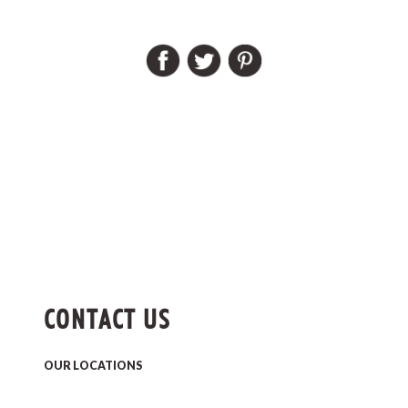
CONTACT US
OUR LOCATIONS