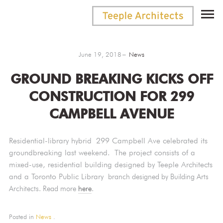
June 19, 2018
News
GROUND BREAKING KICKS OFF
CONSTRUCTION FOR 299
CAMPBELL AVENUE
Residential-library hybrid 299 Campbell Ave celebrated its
groundbreaking last weekend.
The project consists of a
mixed-use, residential building designed by Teeple Architects
and a Toronto Public Library
branch designed by Building Arts
Architects. Read more
here
.
Posted in
News
.