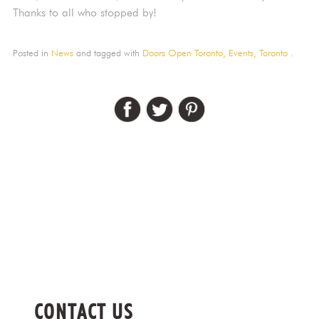
Thanks to all who stopped by!
Posted in
News
and tagged with
Doors Open Toronto,
Events,
Toronto
.
CONTACT US