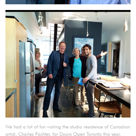
We had a lot of fun visiting the studio residence of Canadian
artist, Charles Pachter, for Doors Open Toronto this year.