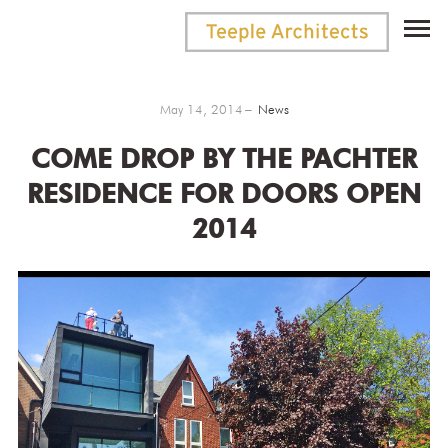
May 14, 2014
News
COME DROP BY THE PACHTER
RESIDENCE FOR DOORS OPEN
2014