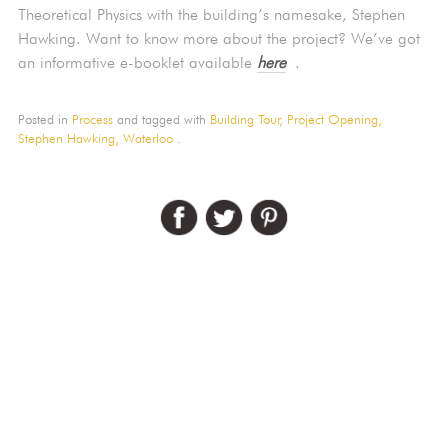
Theoretical Physics with the building’s namesake, Stephen
Hawking. Want to know more about the project? We’ve got
an informative e-booklet available
here
.
Posted in
Process
and tagged with
Building Tour,
Project Opening,
Stephen Hawking,
Waterloo
.