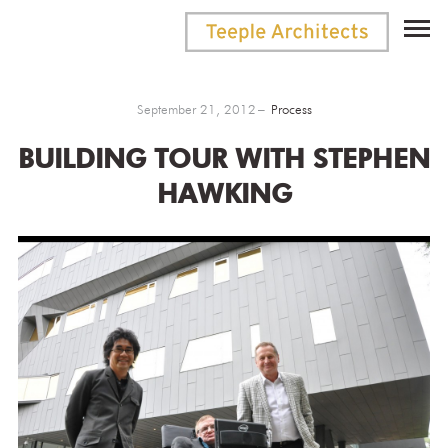
September 21, 2012
Process
BUILDING TOUR WITH STEPHEN
HAWKING