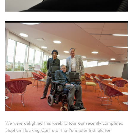
We were delighted this week to tour our recently completed
Stephen Hawking Centre at the Perimeter Institute for